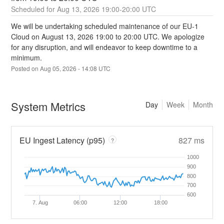
Aug
13
,
2026
19:00
-
20:00
UTC
We will be undertaking scheduled maintenance of our EU-1 
Cloud on August 13, 2026 19:00 to 20:00 UTC. We apologize 
for any disruption, and will endeavor to keep downtime to a 
minimum.
Posted on
Aug
05
,
2026
-
14:08
UTC
System Metrics
Day
Week
Month
EU Ingest Latency (p95)
827 ms
?
1000
900
800
700
600
7. Aug
06:00
12:00
18:00