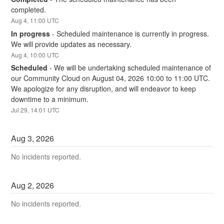
completed.
Aug
4
,
11:00
UTC
In progress
-
Scheduled maintenance is currently in progress. 
We will provide updates as necessary.
Aug
4
,
10:00
UTC
Scheduled
-
We will be undertaking scheduled maintenance of 
our Community Cloud on August 04, 2026 10:00 to 11:00 UTC. 
We apologize for any disruption, and will endeavor to keep 
downtime to a minimum.
Jul
29
,
14:01
UTC
Aug
3
,
2026
No incidents reported.
Aug
2
,
2026
No incidents reported.