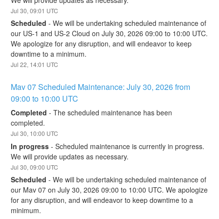
Jul
30
,
09:01
UTC
Scheduled
-
We will be undertaking scheduled maintenance of 
our US-1 and US-2 Cloud on July 30, 2026 09:00 to 10:00 UTC. 
We apologize for any disruption, and will endeavor to keep 
downtime to a minimum.
Jul
22
,
14:01
UTC
Mav 07 Scheduled Maintenance: July 30, 2026 from 
09:00 to 10:00 UTC
Completed
-
The scheduled maintenance has been 
completed.
Jul
30
,
10:00
UTC
In progress
-
Scheduled maintenance is currently in progress. 
We will provide updates as necessary.
Jul
30
,
09:00
UTC
Scheduled
-
We will be undertaking scheduled maintenance of 
our Mav 07 on July 30, 2026 09:00 to 10:00 UTC. We apologize 
for any disruption, and will endeavor to keep downtime to a 
minimum.