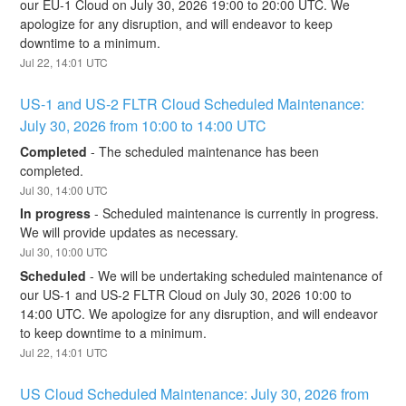
our EU-1 Cloud on July 30, 2026 19:00 to 20:00 UTC. We 
apologize for any disruption, and will endeavor to keep 
downtime to a minimum.
Jul
22
,
14:01
UTC
US-1 and US-2 FLTR Cloud Scheduled Maintenance: 
July 30, 2026 from 10:00 to 14:00 UTC
Completed
-
The scheduled maintenance has been 
completed.
Jul
30
,
14:00
UTC
In progress
-
Scheduled maintenance is currently in progress. 
We will provide updates as necessary.
Jul
30
,
10:00
UTC
Scheduled
-
We will be undertaking scheduled maintenance of 
our US-1 and US-2 FLTR Cloud on July 30, 2026 10:00 to 
14:00 UTC. We apologize for any disruption, and will endeavor 
to keep downtime to a minimum.
Jul
22
,
14:01
UTC
US Cloud Scheduled Maintenance: July 30, 2026 from 