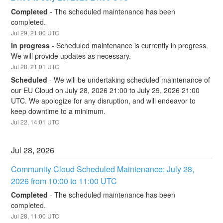
Completed
-
The scheduled maintenance has been 
completed.
Jul
29
,
21:00
UTC
In progress
-
Scheduled maintenance is currently in progress. 
We will provide updates as necessary.
Jul
28
,
21:01
UTC
Scheduled
-
We will be undertaking scheduled maintenance of 
our EU Cloud on July 28, 2026 21:00 to July 29, 2026 21:00 
UTC. We apologize for any disruption, and will endeavor to 
keep downtime to a minimum.
Jul
22
,
14:01
UTC
Jul
28
,
2026
Community Cloud Scheduled Maintenance: July 28, 
2026 from 10:00 to 11:00 UTC
Completed
-
The scheduled maintenance has been 
completed.
Jul
28
,
11:00
UTC