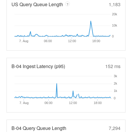
US Query Queue Length
1,183
?
20k
10k
0
7. Aug
06:00
12:00
18:00
B-04 Ingest Latency (p95)
152 ms
3k
2k
1k
0
7. Aug
06:00
12:00
18:00
B-04 Query Queue Length
7,294