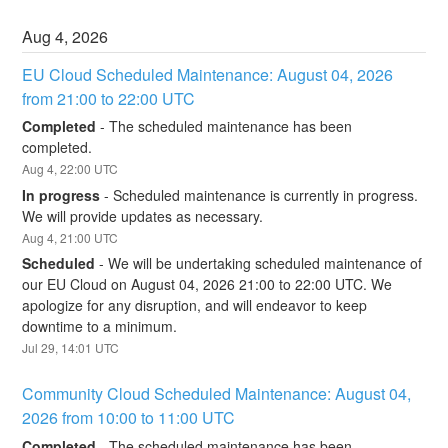
Aug
4
,
2026
EU Cloud Scheduled Maintenance: August 04, 2026 
from 21:00 to 22:00 UTC
Completed
-
The scheduled maintenance has been 
completed.
Aug
4
,
22:00
UTC
In progress
-
Scheduled maintenance is currently in progress. 
We will provide updates as necessary.
Aug
4
,
21:00
UTC
Scheduled
-
We will be undertaking scheduled maintenance of 
our EU Cloud on August 04, 2026 21:00 to 22:00 UTC. We 
apologize for any disruption, and will endeavor to keep 
downtime to a minimum.
Jul
29
,
14:01
UTC
Community Cloud Scheduled Maintenance: August 04, 
2026 from 10:00 to 11:00 UTC
Completed
-
The scheduled maintenance has been 