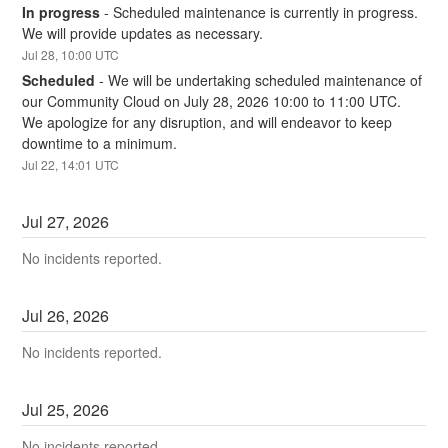
In progress
-
Scheduled maintenance is currently in progress. 
We will provide updates as necessary.
Jul
28
,
10:00
UTC
Scheduled
-
We will be undertaking scheduled maintenance of 
our Community Cloud on July 28, 2026 10:00 to 11:00 UTC. 
We apologize for any disruption, and will endeavor to keep 
downtime to a minimum.
Jul
22
,
14:01
UTC
Jul
27
,
2026
No incidents reported.
Jul
26
,
2026
No incidents reported.
Jul
25
,
2026
No incidents reported.