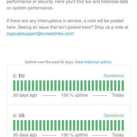
performance or security. Here you'll find live and historical data
on system performance.
If there are any interruptions in service, a note will be posted
here. Seeing an issue that isn't posted here? Drop us a note at
logscalesupport@crowdstrike.com
!
Uptime over the past
30
days.
View historical uptime.
Operational
EU
30
days ago
100
% uptime
Today
Operational
US
30
days ago
100
% uptime
Today