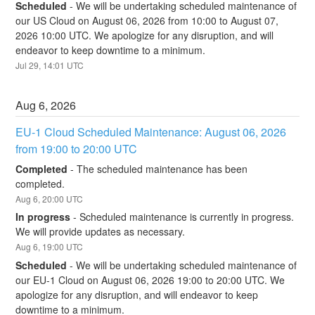
Scheduled
-
We will be undertaking scheduled maintenance of 
our US Cloud on August 06, 2026 from 10:00 to August 07, 
2026 10:00 UTC. We apologize for any disruption, and will 
endeavor to keep downtime to a minimum.
Jul
29
,
14:01
UTC
Aug
6
,
2026
EU-1 Cloud Scheduled Maintenance: August 06, 2026 
from 19:00 to 20:00 UTC
Completed
-
The scheduled maintenance has been 
completed.
Aug
6
,
20:00
UTC
In progress
-
Scheduled maintenance is currently in progress. 
We will provide updates as necessary.
Aug
6
,
19:00
UTC
Scheduled
-
We will be undertaking scheduled maintenance of 
our EU-1 Cloud on August 06, 2026 19:00 to 20:00 UTC. We 
apologize for any disruption, and will endeavor to keep 
downtime to a minimum.