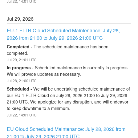
Jul
22
,
14:01
UTC
Jul
29
,
2026
EU-1 FLTR Cloud Scheduled Maintenance: July 28, 
2026 from 21:00 to July 29, 2026 21:00 UTC
Completed
-
The scheduled maintenance has been 
completed.
Jul
29
,
21:01
UTC
In progress
-
Scheduled maintenance is currently in progress. 
We will provide updates as necessary.
Jul
28
,
21:00
UTC
Scheduled
-
We will be undertaking scheduled maintenance of 
our EU-1 FLTR Cloud on July 28, 2026 21:00 to July 29, 2026 
21:00 UTC. We apologize for any disruption, and will endeavor 
to keep downtime to a minimum.
Jul
22
,
14:01
UTC
EU Cloud Scheduled Maintenance: July 28, 2026 from 
21:00 to July 29, 2026 21:00 UTC