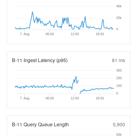
40k
20k
0
7. Aug
06:00
12:00
18:00
B-11 Ingest Latency (p95)
81 ms
300
200
100
0
7. Aug
06:00
12:00
18:00
B-11 Query Queue Length
5,900
50k