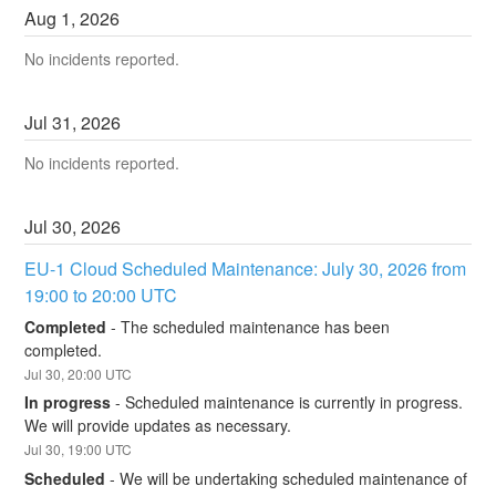
Aug
1
,
2026
No incidents reported.
Jul
31
,
2026
No incidents reported.
Jul
30
,
2026
EU-1 Cloud Scheduled Maintenance: July 30, 2026 from 
19:00 to 20:00 UTC
Completed
-
The scheduled maintenance has been 
completed.
Jul
30
,
20:00
UTC
In progress
-
Scheduled maintenance is currently in progress. 
We will provide updates as necessary.
Jul
30
,
19:00
UTC
Scheduled
-
We will be undertaking scheduled maintenance of 