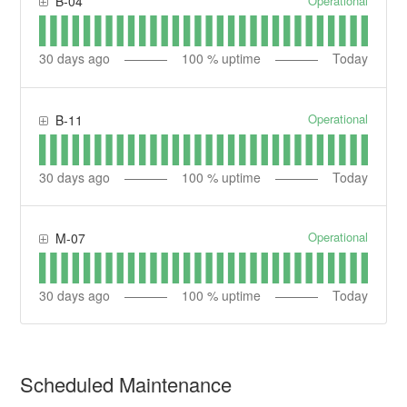
Operational
B-04
30
days ago
100
% uptime
Today
Operational
B-11
30
days ago
100
% uptime
Today
Operational
M-07
30
days ago
100
% uptime
Today
Scheduled Maintenance