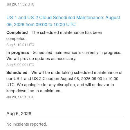
Jul
29
,
14:02
UTC
US-1 and US-2 Cloud Scheduled Maintenance: August 
06, 2026 from 09:00 to 10:00 UTC
Completed
-
The scheduled maintenance has been 
completed.
Aug
6
,
10:01
UTC
In progress
-
Scheduled maintenance is currently in progress. 
We will provide updates as necessary.
Aug
6
,
09:00
UTC
Scheduled
-
We will be undertaking scheduled maintenance of 
our US-1 and US-2 Cloud on August 06, 2026 09:00 to 10:00 
UTC. We apologize for any disruption, and will endeavor to 
keep downtime to a minimum.
Jul
29
,
14:01
UTC
Aug
5
,
2026
No incidents reported.