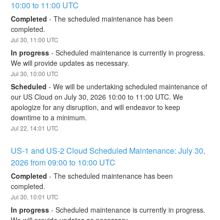
10:00 to 11:00 UTC
Completed
-
The scheduled maintenance has been 
completed.
Jul
30
,
11:00
UTC
In progress
-
Scheduled maintenance is currently in progress. 
We will provide updates as necessary.
Jul
30
,
10:00
UTC
Scheduled
-
We will be undertaking scheduled maintenance of 
our US Cloud on July 30, 2026 10:00 to 11:00 UTC. We 
apologize for any disruption, and will endeavor to keep 
downtime to a minimum.
Jul
22
,
14:01
UTC
US-1 and US-2 Cloud Scheduled Maintenance: July 30, 
2026 from 09:00 to 10:00 UTC
Completed
-
The scheduled maintenance has been 
completed.
Jul
30
,
10:01
UTC
In progress
-
Scheduled maintenance is currently in progress. 
We will provide updates as necessary.