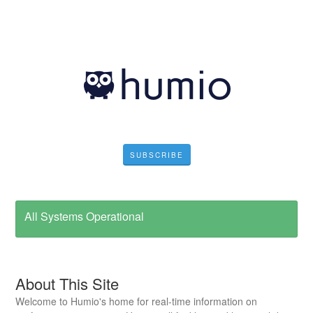
SUBSCRIBE
All Systems Operational
About This Site
Welcome to Humio's home for real-time information on