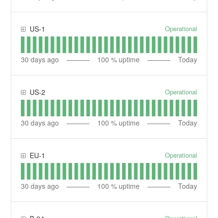
Operational
US-1
30
days ago
100
% uptime
Today
Operational
US-2
30
days ago
100
% uptime
Today
Operational
EU-1
30
days ago
100
% uptime
Today