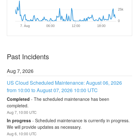
25k
0
7. Aug
06:00
12:00
18:00
Past Incidents
Aug
7
,
2026
US Cloud Scheduled Maintenance: August 06, 2026 
from 10:00 to August 07, 2026 10:00 UTC
Completed
-
The scheduled maintenance has been 
completed.
Aug
7
,
10:00
UTC
In progress
-
Scheduled maintenance is currently in progress. 
We will provide updates as necessary.
Aug
6
,
10:00
UTC