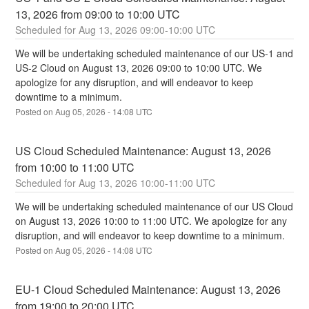
13, 2026 from 09:00 to 10:00 UTC
Aug
13
,
2026
09:00
-
10:00
UTC
We will be undertaking scheduled maintenance of our US-1 and 
US-2 Cloud on August 13, 2026 09:00 to 10:00 UTC. We 
apologize for any disruption, and will endeavor to keep 
downtime to a minimum.
Posted on
Aug
05
,
2026
-
14:08
UTC
US Cloud Scheduled Maintenance: August 13, 2026 
from 10:00 to 11:00 UTC
Aug
13
,
2026
10:00
-
11:00
UTC
We will be undertaking scheduled maintenance of our US Cloud 
on August 13, 2026 10:00 to 11:00 UTC. We apologize for any 
disruption, and will endeavor to keep downtime to a minimum.
Posted on
Aug
05
,
2026
-
14:08
UTC
EU-1 Cloud Scheduled Maintenance: August 13, 2026 
from 19:00 to 20:00 UTC