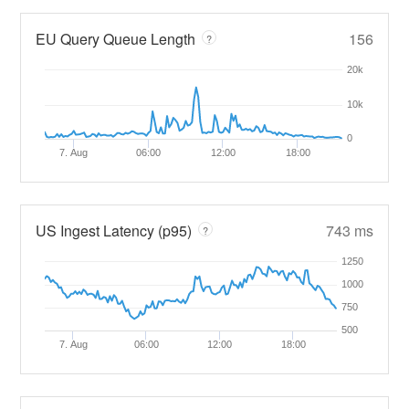
EU Query Queue Length
156
?
20k
10k
0
7. Aug
06:00
12:00
18:00
US Ingest Latency (p95)
743 ms
?
1250
1000
750
500
7. Aug
06:00
12:00
18:00