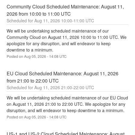
Community Cloud Scheduled Maintenance: August 11, 
2026 from 10:00 to 11:00 UTC
Aug
11
,
2026
10:00
-
11:00
UTC
We will be undertaking scheduled maintenance of our 
Community Cloud on August 11, 2026 10:00 to 11:00 UTC. We 
apologize for any disruption, and will endeavor to keep 
downtime to a minimum.
Posted on
Aug
05
,
2026
-
14:08
UTC
EU Cloud Scheduled Maintenance: August 11, 2026 
from 21:00 to 22:00 UTC
Aug
11
,
2026
21:00
-
22:00
UTC
We will be undertaking scheduled maintenance of our EU Cloud 
on August 11, 2026 21:00 to 22:00 UTC. We apologize for any 
disruption, and will endeavor to keep downtime to a minimum.
Posted on
Aug
05
,
2026
-
14:08
UTC
US-1 and US-2 Cloud Scheduled Maintenance: August 